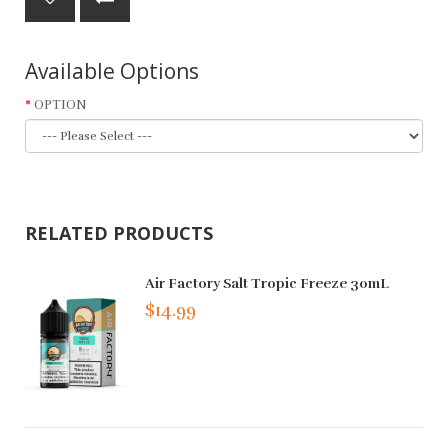
Available Options
OPTION
RELATED PRODUCTS
Air Factory Salt Tropic Freeze 30mL
$14.99