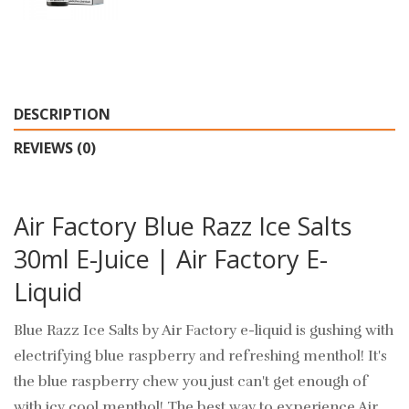
DESCRIPTION
REVIEWS (0)
Air Factory Blue Razz Ice Salts
30ml E-Juice | Air Factory E-
Liquid
Blue Razz Ice Salts by Air Factory e-liquid is gushing with
electrifying blue raspberry and refreshing menthol! It's
the blue raspberry chew you just can't get enough of
with icy cool menthol! The best way to experience Air