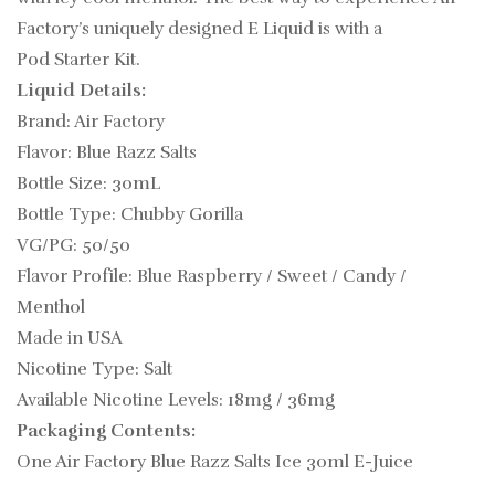
Factory’s uniquely designed E Liquid is with a
Pod Starter Kit.
Liquid Details:
Brand: Air Factory
Flavor: Blue Razz Salts
Bottle Size: 30mL
Bottle Type: Chubby Gorilla
VG/PG: 50/50
Flavor Profile: Blue Raspberry / Sweet / Candy /
Menthol
Made in USA
Nicotine Type: Salt
Available Nicotine Levels: 18mg / 36mg
Packaging Contents:
One Air Factory Blue Razz Salts Ice 30ml E-Juice