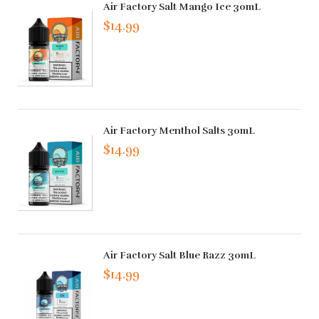
Air Factory Salt Mango Ice 30mL
$14.99
Air Factory Menthol Salts 30mL
$14.99
Air Factory Salt Blue Razz 30mL
$14.99