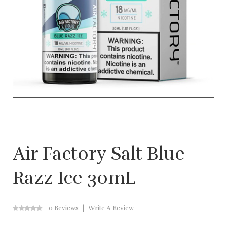
Air Factory Salt Blue
Razz Ice 30mL
0 Reviews
Write A Review