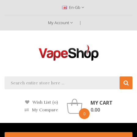
En-Gb
My Account
MY CART
Wish List (0)
0.00
My Compare
0