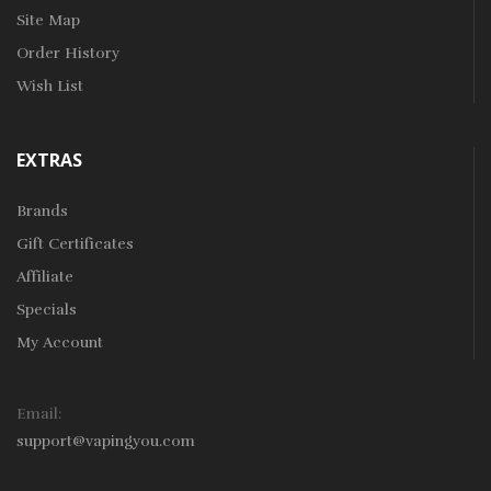
Site Map
Order History
Wish List
EXTRAS
Brands
Gift Certificates
Affiliate
Specials
My Account
Email:
support@vapingyou.com