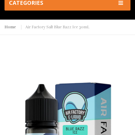
CATEGORIES
Home
Air Factory Salt Blue Razz Ice 30mL