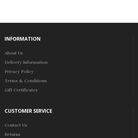
INFORMATION
About Us
Delivery Information
Privacy Policy
Terms & Conditions
Gift Certificates
CUSTOMER SERVICE
Contact Us
Returns