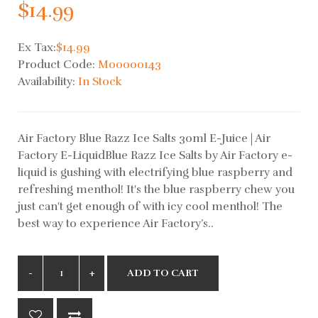
$14.99
Ex Tax:
$14.99
Product Code:
M00000143
Availability:
In Stock
Air Factory Blue Razz Ice Salts 30ml E-Juice | Air
Factory E-LiquidBlue Razz Ice Salts by Air Factory e-
liquid is gushing with electrifying blue raspberry and
refreshing menthol! It's the blue raspberry chew you
just can't get enough of with icy cool menthol! The
best way to experience Air Factory’s..
ADD TO CART