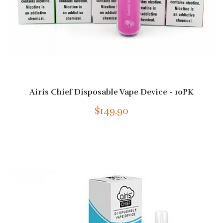
Airis Chief Disposable Vape Device - 10PK
$149.90