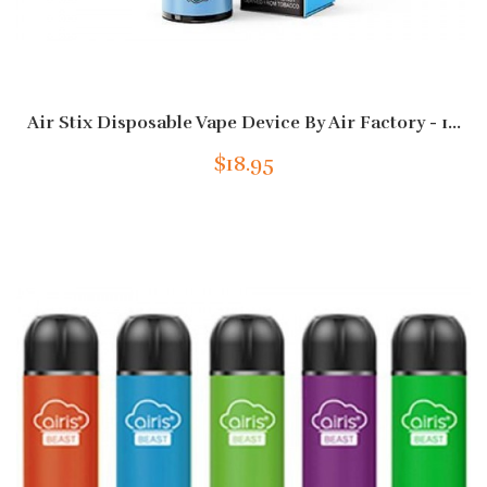
Air Stix Disposable Vape Device By Air Factory - 1...
$18.95