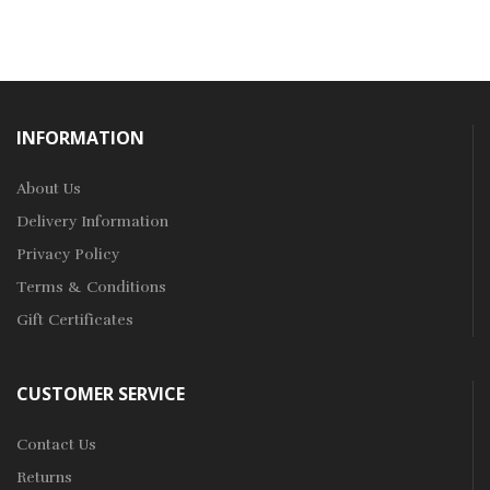
INFORMATION
About Us
Delivery Information
Privacy Policy
Terms & Conditions
Gift Certificates
CUSTOMER SERVICE
Contact Us
Returns