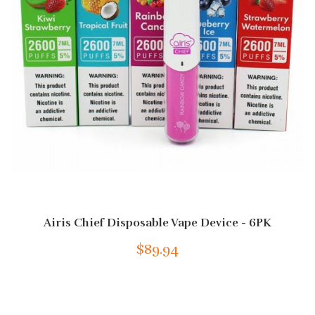
Airis Chief Disposable Vape Device - 6PK
$89.94