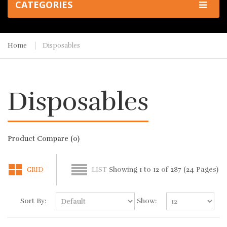
CATEGORIES
Home
Disposables
Disposables
Product Compare (0)
Showing 1 to 12 of 287 (24 Pages)
GRID
LIST
Sort By:
Show: