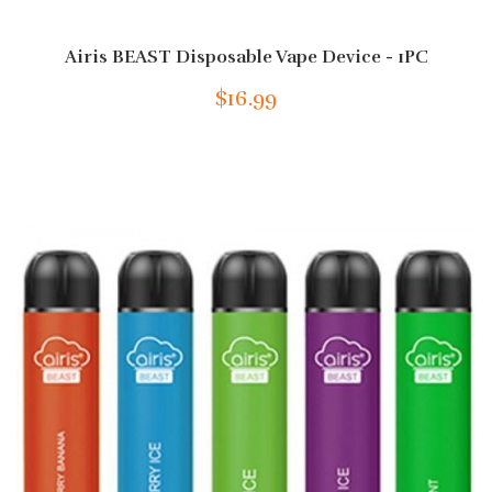
Airis BEAST Disposable Vape Device - 1PC
$16.99