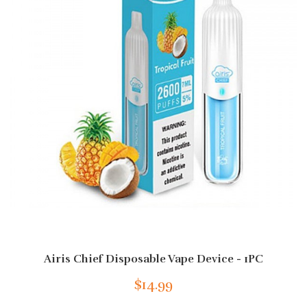
Airis Chief Disposable Vape Device - 1PC
$14.99