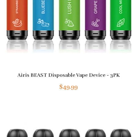
Airis BEAST Disposable Vape Device - 3PK
$49.99