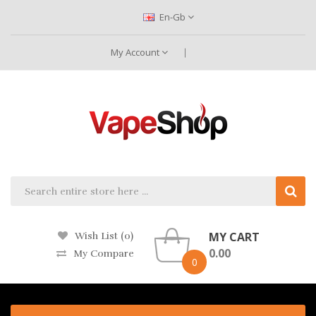
En-Gb
My Account
MY CART
Wish List (0)
0.00
My Compare
0