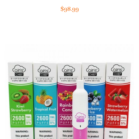
$98.99