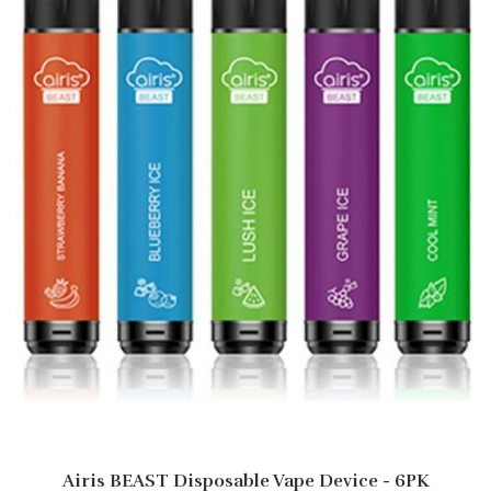
Airis BEAST Disposable Vape Device - 6PK