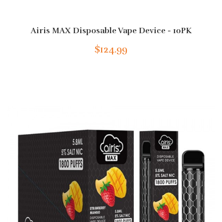
Airis MAX Disposable Vape Device - 10PK
$124.99