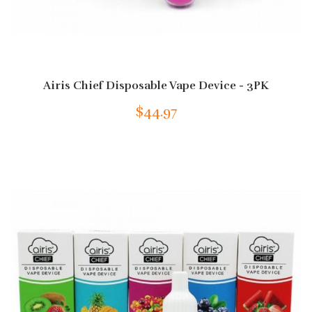
Airis Chief Disposable Vape Device - 3PK
$44.97