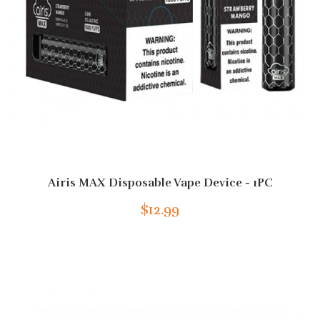
Airis MAX Disposable Vape Device - 1PC
$12.99