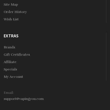
Site Map
Order History
Wish List
EXTRAS
Brands
Gift Certificates
Affiliate
Specials
My Account
Email:
support@vapingyou.com