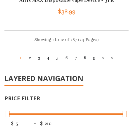
Airis MAX Disposable Vape Device - 3PK
$38.99
Showing 1 to 12 of 287 (24 Pages)
1
2
3
4
5
6
7
8
9
>
>|
LAYERED NAVIGATION
PRICE FILTER
$
-
$