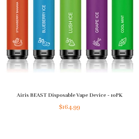
Airis BEAST Disposable Vape Device - 10PK
$164.99