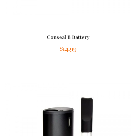
Conseal B Battery
$14.99