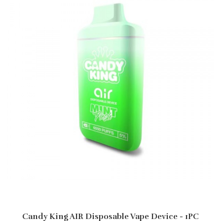
Candy King AIR Disposable Vape Device - 1PC