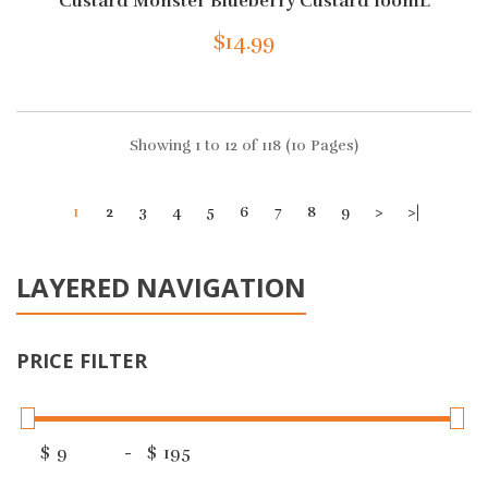
Custard Monster Blueberry Custard 100mL
$14.99
Showing 1 to 12 of 118 (10 Pages)
1
2
3
4
5
6
7
8
9
>
>|
LAYERED NAVIGATION
PRICE FILTER
$
-
$