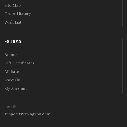
Site Map
Order History
Wish List
EXTRAS
Brands
Gift Certificates
Affiliate
Specials
My Account
Email:
support@vapingyou.com