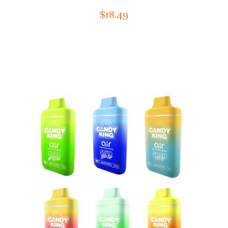
$18.49