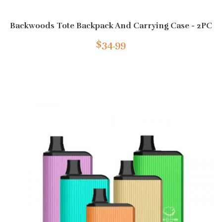
Backwoods Tote Backpack And Carrying Case - 2PC
$34.99