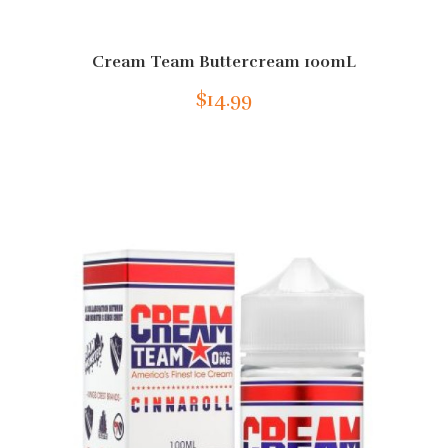
Cream Team Buttercream 100mL
$14.99