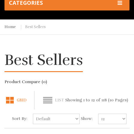
CATEGORIES
Home
Best Sellers
Best Sellers
Product Compare (0)
Showing 1 to 12 of 118 (10 Pages)
GRID
LIST
Sort By:
Show: