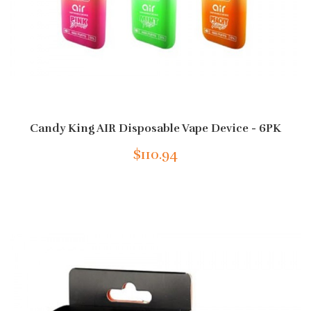
Candy King AIR Disposable Vape Device - 6PK
$110.94