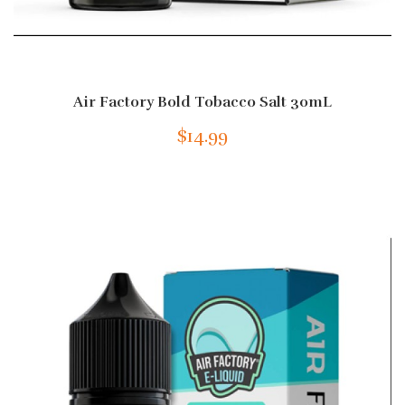
Air Factory Bold Tobacco Salt 30mL
$14.99