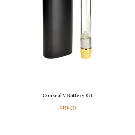
Conseal V Battery Kit
$19.99