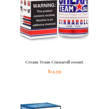
Cream Team Cinnaroll 100mL
$14.99