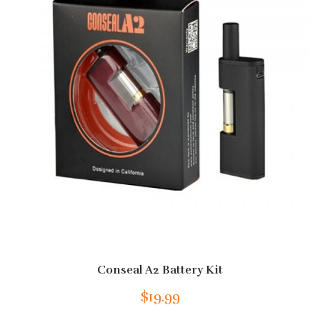
Conseal A2 Battery Kit
$19.99