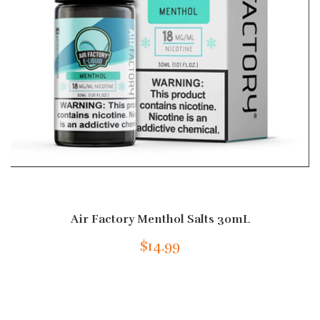
Air Factory Menthol Salts 30mL
$14.99