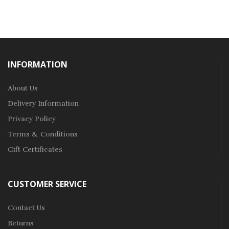
INFORMATION
About Us
Delivery Information
Privacy Policy
Terms & Conditions
Gift Certificates
CUSTOMER SERVICE
Contact Us
Returns