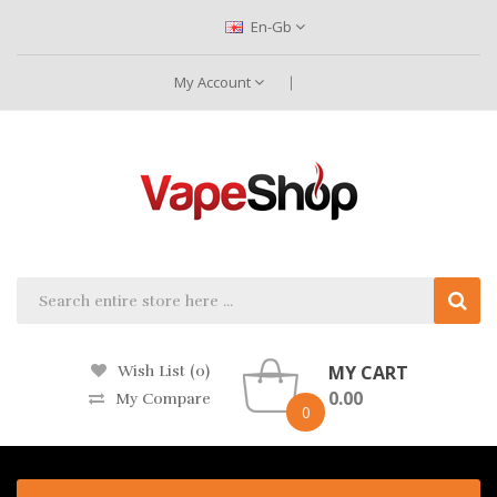
En-Gb
My Account
MY CART
Wish List (0)
0.00
My Compare
0