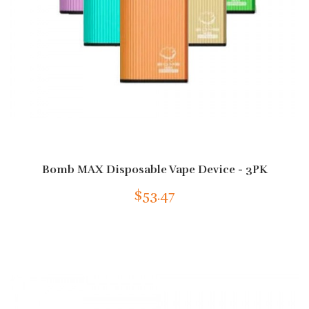
Bomb MAX Disposable Vape Device - 3PK
$53.47