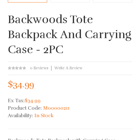
Backwoods Tote
Backpack And Carrying
Case - 2PC
0 Reviews
Write A Review
$34.99
Ex Tax:
$34.99
Product Code:
M00000211
Availability:
In Stock