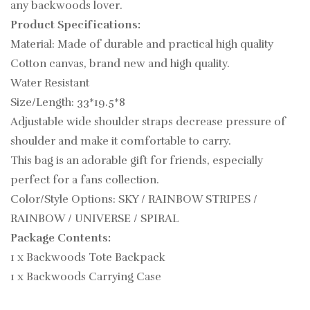
any backwoods lover.
Product Specifications:
Material: Made of durable and practical high quality
Cotton canvas, brand new and high quality.
Water Resistant
Size/Length: 33*19.5*8
Adjustable wide shoulder straps decrease pressure of
shoulder and make it comfortable to carry.
This bag is an adorable gift for friends, especially
perfect for a fans collection.
Color/Style Options: SKY / RAINBOW STRIPES /
RAINBOW / UNIVERSE / SPIRAL
Package Contents:
1 x Backwoods Tote Backpack
1 x Backwoods Carrying Case