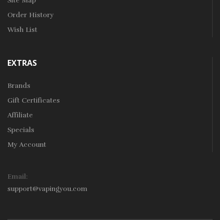
Site Map
Order History
Wish List
EXTRAS
Brands
Gift Certificates
Affiliate
Specials
My Account
Email:
support@vapingyou.com