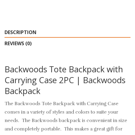
DESCRIPTION
REVIEWS (0)
Backwoods Tote Backpack with
Carrying Case 2PC | Backwoods
Backpack
The Backwoods Tote Backpack with Carrying Case
comes in a variety of styles and colors to suite your
needs. The Backwoods backpack is convenient in size
and completely portable. This makes a great gift for