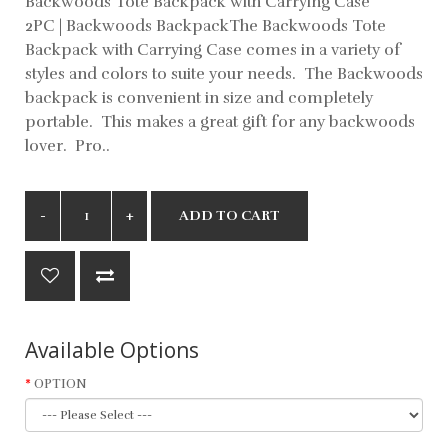
Backwoods Tote Backpack with Carrying Case
2PC | Backwoods BackpackThe Backwoods Tote
Backpack with Carrying Case comes in a variety of
styles and colors to suite your needs. The Backwoods
backpack is convenient in size and completely
portable. This makes a great gift for any backwoods
lover. Pro..
ADD TO CART
Available Options
OPTION