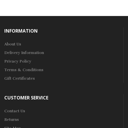
INFORMATION
About Us
Delivery Information
Privacy Policy
Terms & Conditions
Gift Certificates
CUSTOMER SERVICE
Contact Us
Returns