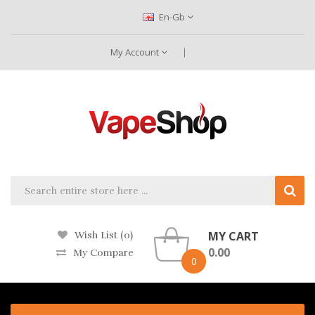
En-Gb
My Account
MY CART
Wish List (0)
0.00
My Compare
0