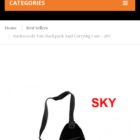
CATEGORIES
Home
Best Sellers
Backwoods Tote Backpack And Carrying Case - 2PC