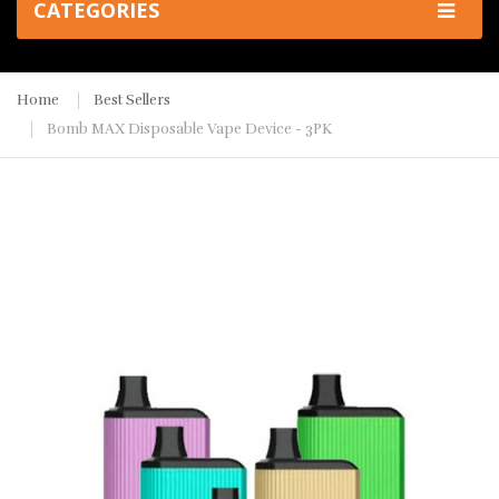
CATEGORIES
Home
Best Sellers
Bomb MAX Disposable Vape Device - 3PK