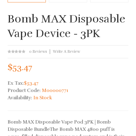
Bomb MAX Disposable
Vape Device - 3PK
0 Reviews
Write A Review
$53.47
Ex Tax:
$53.47
Product Code:
M00000771
Availability:
In Stock
Bomb MAX Disposable Vape Pod 3PK | Bomb
Disposable BundleThe Bomb MAX 4800 puff is