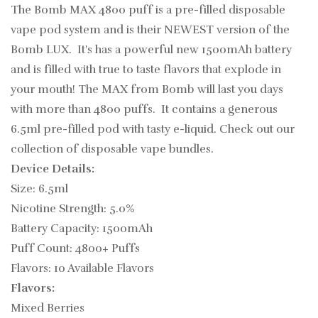
The Bomb MAX 4800 puff is a
pre-filled
disposable
vape pod
system and is their NEWEST version of the
Bomb LUX. It's has a powerful new 1500mAh battery
and is filled with true to taste flavors that explode in
your mouth!
The MAX from Bomb will last you days
with more than 4800 puffs. It contains a generous
6.5ml pre-filled pod with tasty e-liquid. Check out our
collection of disposable vape bundles.
Device Details:
Size: 6.5ml
Nicotine Strength: 5.0%
Battery Capacity: 1500mAh
Puff Count: 4800+ Puffs
Flavors: 10 Available Flavors
Flavors:
Mixed Berries