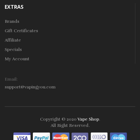
EXTRAS
Brands
Gift Certificates
Affiliate
Specials
My Account
Email:
support@vapingyou.com
Copyright © 2020
Vape Shop
.
All Right Reserved
.
78win
Slot Gacor
Online Casino Uk
Online Casino Uk
78win
78win
Free S