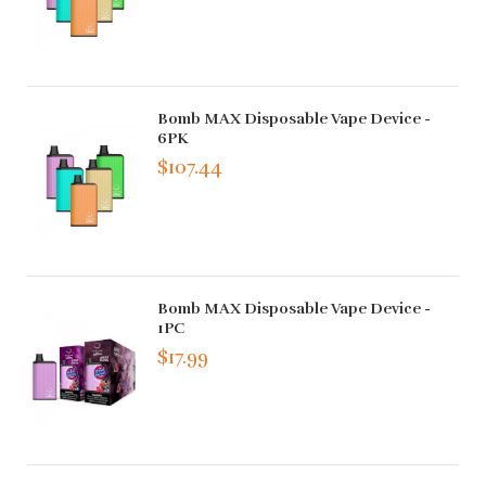
Bomb MAX Disposable Vape Device -
6PK
$107.44
Bomb MAX Disposable Vape Device -
1PC
$17.99