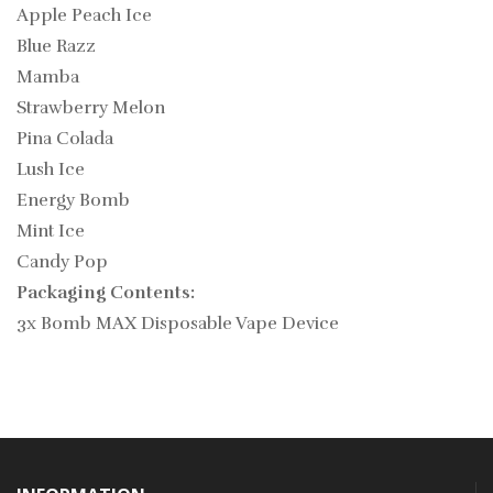
Apple Peach Ice
Blue Razz
Mamba
Strawberry Melon
Pina Colada
Lush Ice
Energy Bomb
Mint Ice
Candy Pop
Packaging Contents:
3x Bomb MAX Disposable Vape Device