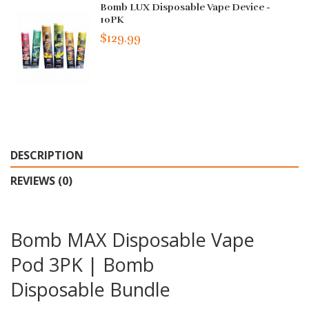
Bomb LUX Disposable Vape Device -
10PK
$129.99
DESCRIPTION
REVIEWS (0)
Bomb MAX Disposable Vape
Pod 3PK | Bomb
Disposable Bundle