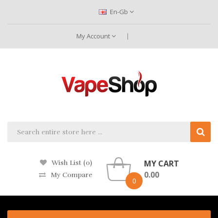
En-Gb
My Account
MY CART
Wish List (0)
0.00
My Compare
0