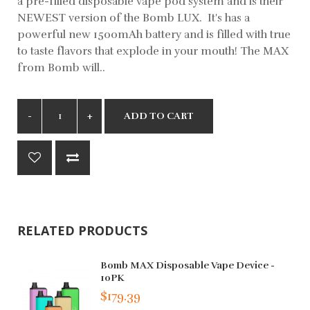
a pre-filled disposable vape pod system and is their
NEWEST version of the Bomb LUX. It's has a
powerful new 1500mAh battery and is filled with true
to taste flavors that explode in your mouth! The MAX
from Bomb will..
ADD TO CART
RELATED PRODUCTS
Bomb MAX Disposable Vape Device -
10PK
$179.39