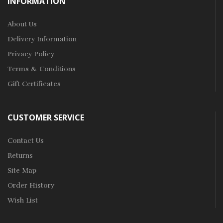
INFORMATION
About Us
Delivery Information
Privacy Policy
Terms & Conditions
Gift Certificates
CUSTOMER SERVICE
Contact Us
Returns
Site Map
Order History
Wish List