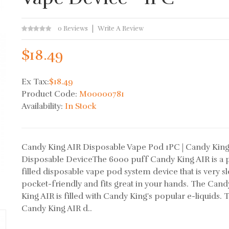
0 Reviews
Write A Review
$18.49
Ex Tax:
$18.49
Product Code:
M00000781
Availability:
In Stock
Candy King AIR Disposable Vape Pod 1PC | Candy Kin
Disposable DeviceThe 6000 puff Candy King AIR is a 
filled disposable vape pod system device that is very sl
pocket-friendly and fits great in your hands. The Cand
King AIR is filled with Candy King's popular e-liquids. 
Candy King AIR d..