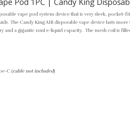
ape Pod 1PC | Candy King Disposab
sposable vape pod
system device that is very sleek, pocket-fri
iquids. The Candy King AIR disposable vape device lasts more 
 and a gigantic 11ml e-liquid capacity. The mesh coil is fille
pe-C (
cable not included
)