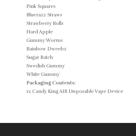
Pink Squares
Bluerazz Straws
Strawberry Rolls
Hard Apple
Gummy Worms
Rainbow Dweebz
Sugar Batch
Swedish Gummy
White Gummy
Packaging Contents:
1x Candy King AIR Disposable Vape Device