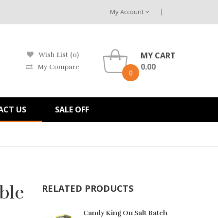
My Account
MY CART
Wish List (0)
0.00
My Compare
0
ACT US
SALE OFF
ble
RELATED PRODUCTS
Candy King On Salt Batch