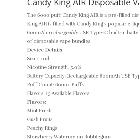
Candy King AIR Disposable V
The 6000 puff Candy King AIR
is a pre-filled
di
King AIR is filled with Candy King's popular e-l
600mAh
rechargeable
USB Type-C built-in battery
of disposable vape bundles.
Device Details:
Size: 11ml
Nicotine Strength: 5.0%
Battery Capacity: Rechargeable 600mAh USB Ty
Puff Count: 6000+ Puffs
Flavors: 13 Available Flavors
Flavors:
Mint Fresh
Gush Fruits
Peachy Rings
Strawberry Watermelon Bubblegum