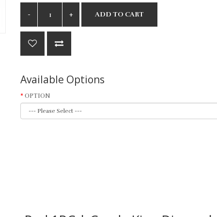
ADD TO CART
Available Options
OPTION