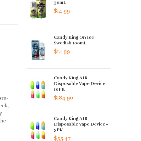
30mL
$14.99
Candy King On Ice
Swedish 100mL
$14.99
Candy King AIR
Disposable Vape Device -
10PK
g
$184.90
pre-
eek,
y
Candy King AIR
The
Disposable Vape Device -
3PK
$55.47