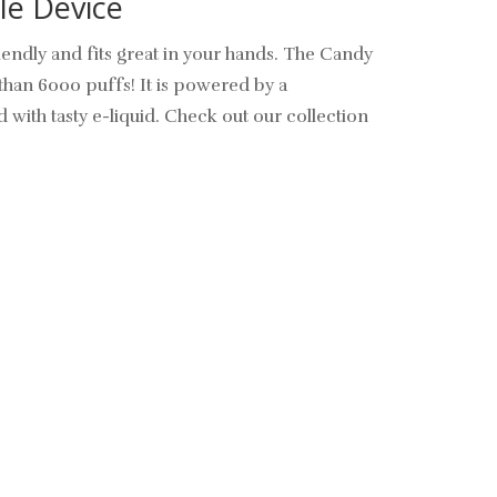
le Device
endly and fits great in your hands.
The Candy
than 6000 puffs! It is powered by a
d with tasty e-liquid. Check out our collection