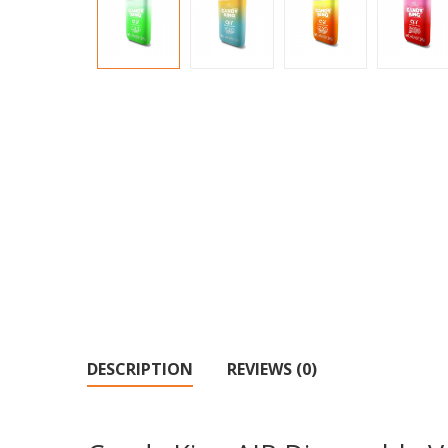
DESCRIPTION
REVIEWS (0)