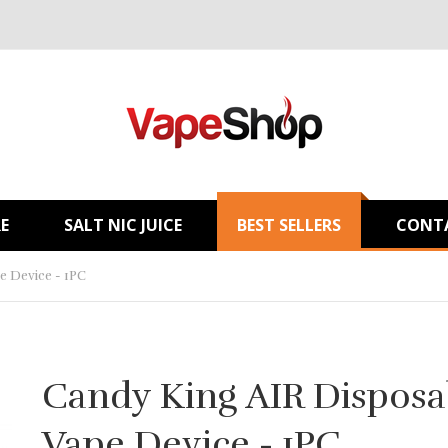
E
SALT NIC JUICE
BEST SELLERS
CONT
e Device - 1PC
Candy King AIR Disposa
Vape Device - 1PC