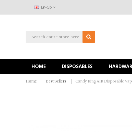
En-Gb
HOME
DISPOSABLES
HARDWAR
Home
Best Sellers
Candy King AIR Disposable Vap