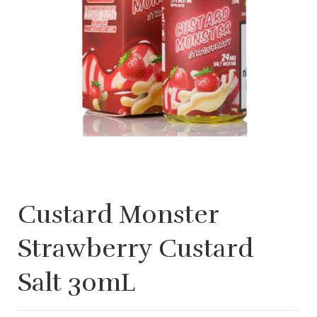
Custard Monster
Strawberry Custard
Salt 30mL