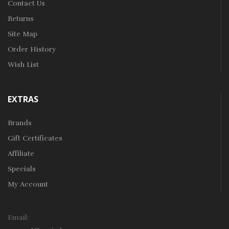
Contact Us
Returns
Site Map
Order History
Wish List
EXTRAS
Brands
Gift Certificates
Affiliate
Specials
My Account
Email: