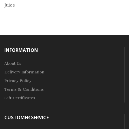
Juice
INFORMATION
About Us
Delivery Information
Privacy Policy
Terms & Conditions
Gift Certificates
CUSTOMER SERVICE