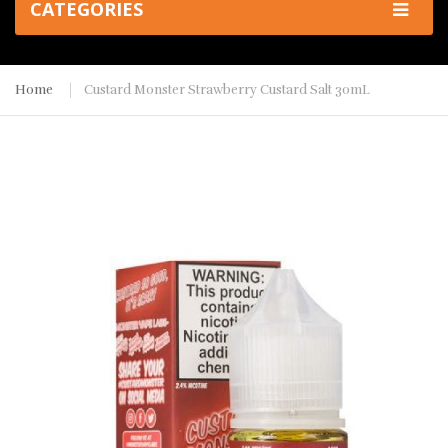
CATEGORIES
Home
Custard Monster Strawberry Custard Salt 30mL