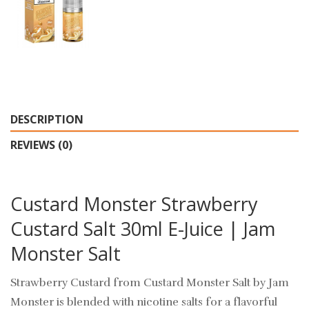
DESCRIPTION
REVIEWS (0)
Custard Monster Strawberry
Custard Salt 30ml E-Juice | Jam
Monster Salt
Strawberry Custard from Custard Monster Salt by Jam
Monster
is blended with nicotine salts for a flavorful