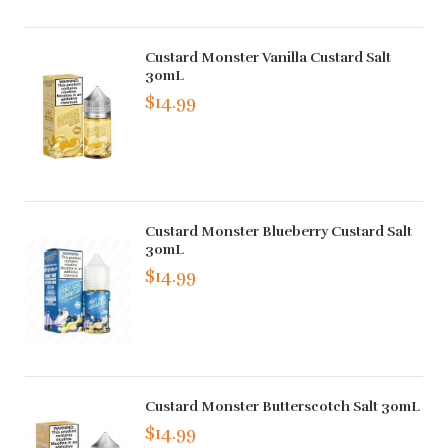
Custard Monster Vanilla Custard Salt
30mL
$14.99
Custard Monster Blueberry Custard Salt
30mL
$14.99
Custard Monster Butterscotch Salt 30mL
$14.99