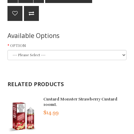
Available Options
OPTION
RELATED PRODUCTS
Custard Monster Strawberry Custard
100mL
$14.99