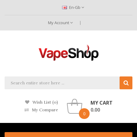
En-Gb
My Account
MY CART
Wish List (0)
0.00
My Compare
0