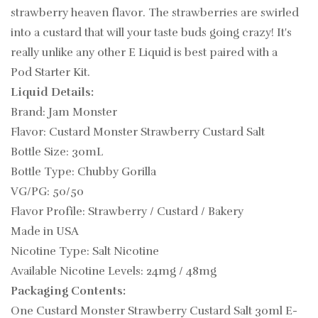
strawberry heaven flavor. The strawberries are swirled
into a custard that will your taste buds going crazy!
It's
really unlike any other
E Liquid is best paired with a
Pod Starter Kit.
Liquid Details:
Brand: Jam Monster
Flavor: Custard Monster Strawberry Custard Salt
Bottle Size: 30mL
Bottle Type: Chubby Gorilla
VG/PG: 50/50
Flavor Profile: Strawberry / Custard / Bakery
Made in USA
Nicotine Type: Salt Nicotine
Available Nicotine Levels: 24mg / 48mg
Packaging Contents:
One Custard Monster Strawberry Custard Salt 30ml E-