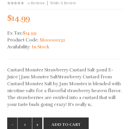
0 Reviews
Write A Review
$14.99
Ex Tax:
$14.99
Product Code:
M00000132
Availability:
In Stock
Custard Monster Strawberry Custard Salt 30ml E-
Juice | Jam Monster SaltStrawberry Custard from
Custard Monster Salt by Jam Monster is blended with
nicotine salts for a flavorful strawberry heaven flavor.
The strawberries are swirled into a custard that will
your taste buds going crazy! It's really u..
ADD TO CART