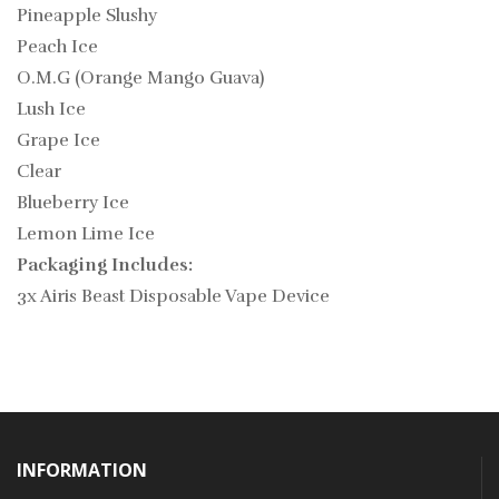
Pineapple Slushy
Peach Ice
O.M.G (Orange Mango Guava)
Lush Ice
Grape Ice
Clear
Blueberry Ice
Lemon Lime Ice
Packaging Includes:
3x Airis Beast Disposable Vape Device
INFORMATION