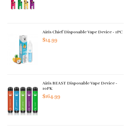
Airis Chief Disposable Vape Device - 1PC
$14.99
Airis BEAST Disposable Vape Device -
10PK
$164.99