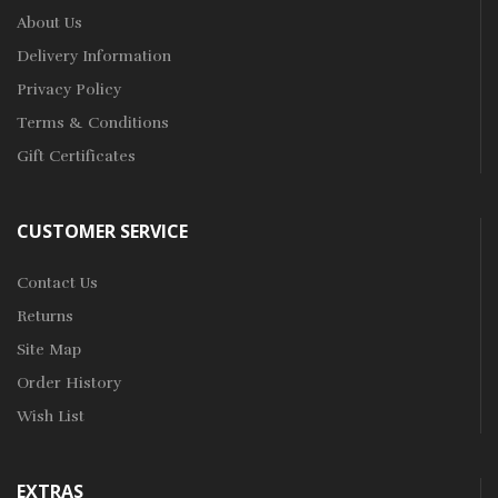
About Us
Delivery Information
Privacy Policy
Terms & Conditions
Gift Certificates
CUSTOMER SERVICE
Contact Us
Returns
Site Map
Order History
Wish List
EXTRAS