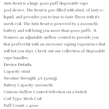
Airis Beast is a huge 4000 puff
disposable vape
pod device. The Beast is pre-filled with 16mL of tasty
e-
liquid. and provides you to true to taste flavor with it's
mesh coil. The Airis Beast is powered by a 2200mAh
battery and will bring you more than 4000 puffs. It
features an adjustable airflow control to provide you
that perfect hit
with an awesome vaping experience that
will last you days.
Check out our collection of
disposable
vape bundles.
Device Details
:
Capacity: 16ml
Nicotine Strength: 5% (50mg)
Battery Capacity: 2200mAh
Custom Airflow Control Selection via a Switch
Coil Type: Mesh Coil
Puff Count: + 4000