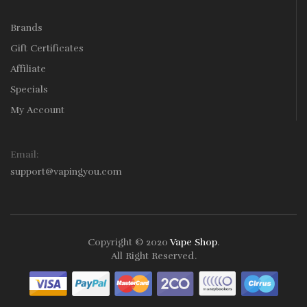
Brands
Gift Certificates
Affiliate
Specials
My Account
Email:
support@vapingyou.com
Copyright © 2020
Vape Shop
.
All Right Reserved
.
or
Online Casino Uk
Online Casino Uk
78win
78win
Free Slots
Slot Gacor