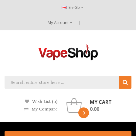
En-Gb
My Account
MY CART
Wish List (0)
0.00
My Compare
0