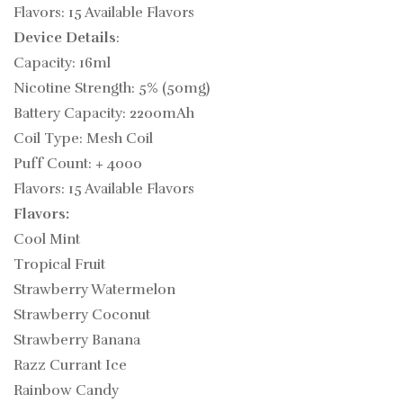
Flavors: 15 Available Flavors
Device Details
:
Capacity: 16ml
Nicotine Strength: 5% (50mg)
Battery Capacity: 2200mAh
Coil Type: Mesh Coil
Puff Count: + 4000
Flavors: 15 Available Flavors
Flavors:
Cool Mint
Tropical Fruit
Strawberry Watermelon
Strawberry Coconut
Strawberry Banana
Razz Currant Ice
Rainbow Candy