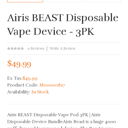
Airis BEAST Disposable
Vape Device - 3PK
0 Reviews
Write A Review
$49.99
Ex Tax:
$49.99
Product Code:
M00000827
Availability:
In Stock
Airis BEAST Disposable Vape Pod 3PK | Airis
Disposable Device BundleAiris Beast is a huge 4000