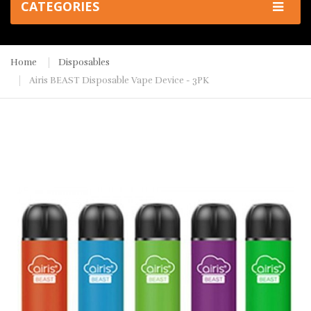
CATEGORIES
Home
Disposables
Airis BEAST Disposable Vape Device - 3PK