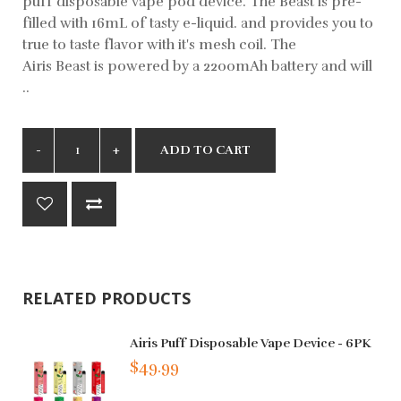
puff disposable vape pod device. The Beast is pre-
filled with 16mL of tasty e-liquid. and provides you to
true to taste flavor with it's mesh coil. The
Airis Beast is powered by a 2200mAh battery and will
..
ADD TO CART
RELATED PRODUCTS
Airis Puff Disposable Vape Device - 6PK
$49.99