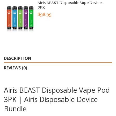
Airis BEAST Disposable Vape Device -
6PK
$98.99
DESCRIPTION
REVIEWS (0)
Airis BEAST Disposable Vape Pod
3PK | Airis Disposable Device
Bundle