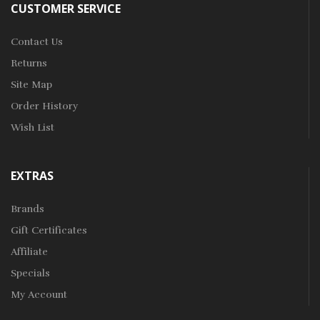
CUSTOMER SERVICE
Contact Us
Returns
Site Map
Order History
Wish List
EXTRAS
Brands
Gift Certificates
Affiliate
Specials
My Account