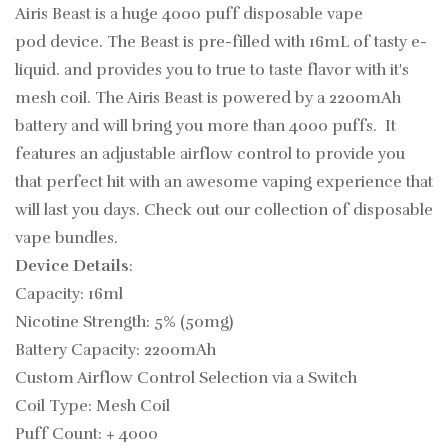
Airis Beast is a huge 4000 puff
disposable vape
pod device. The Beast is pre-filled with 16mL of tasty
e-
liquid. and provides you to true to taste flavor with it's
mesh coil. The Airis Beast is powered by a 2200mAh
battery and will bring you more than 4000 puffs. It
features an adjustable airflow control to provide you
that perfect hit
with an awesome vaping experience that
will last you days.
Check out our collection of
disposable
vape bundles.
Device Details
:
Capacity: 16ml
Nicotine Strength: 5% (50mg)
Battery Capacity: 2200mAh
Custom Airflow Control Selection via a Switch
Coil Type: Mesh Coil
Puff Count: + 4000