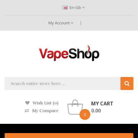
En-Gb
My Account
MY CART
Wish List (0)
0.00
My Compare
0