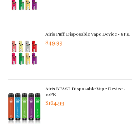
Airis Puff Disposable Vape Device - 6PK
$49.99
Airis BEAST Disposable Vape Device -
10PK
$164.99