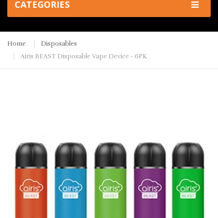
CATEGORIES
Home
Disposables
Airis BEAST Disposable Vape Device - 6PK