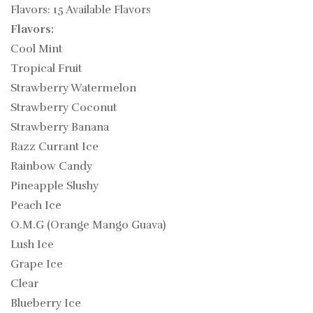
Flavors: 15 Available Flavors
Flavors:
Cool Mint
Tropical Fruit
Strawberry Watermelon
Strawberry Coconut
Strawberry Banana
Razz Currant Ice
Rainbow Candy
Pineapple Slushy
Peach Ice
O.M.G (Orange Mango Guava)
Lush Ice
Grape Ice
Clear
Blueberry Ice