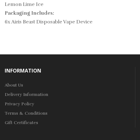
Lemon Lime Ice
Packaging Includes:
6x Airis Beast Disposable Vape Device
INFORMATION
About Us
Delivery Information
Privacy Policy
Terms & Conditions
Gift Certificates