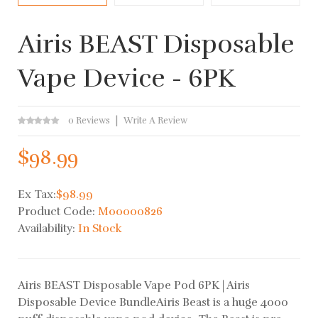
Airis BEAST Disposable
Vape Device - 6PK
0 Reviews
Write A Review
$98.99
Ex Tax:
$98.99
Product Code:
M00000826
Availability:
In Stock
Airis BEAST Disposable Vape Pod 6PK | Airis
Disposable Device BundleAiris Beast is a huge 4000