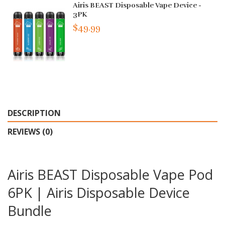
Airis BEAST Disposable Vape Device -
3PK
$49.99
DESCRIPTION
REVIEWS (0)
Airis BEAST Disposable Vape Pod
6PK | Airis Disposable Device
Bundle