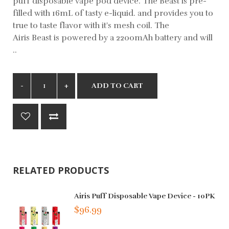
puff disposable vape pod device. The Beast is pre-
filled with 16mL of tasty e-liquid. and provides you to
true to taste flavor with it's mesh coil. The
Airis Beast is powered by a 2200mAh battery and will
..
ADD TO CART
RELATED PRODUCTS
Airis Puff Disposable Vape Device - 10PK
$96.99