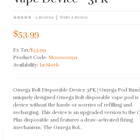
0 Reviews
Write A Review
$53.99
Ex Tax:
$53.99
Product Code:
M00000092
Availability:
In Stock
Omega Bolt Disposable Device 3PK | Omega Pod Bun
uniquely designed Omega Bolt disposable vape pod is 
device without the hassle or worries of refilling and
recharging. This device is an upgraded version to the
Plus disposable and features a draw-activated firing
mechanism. The Omega Bol..