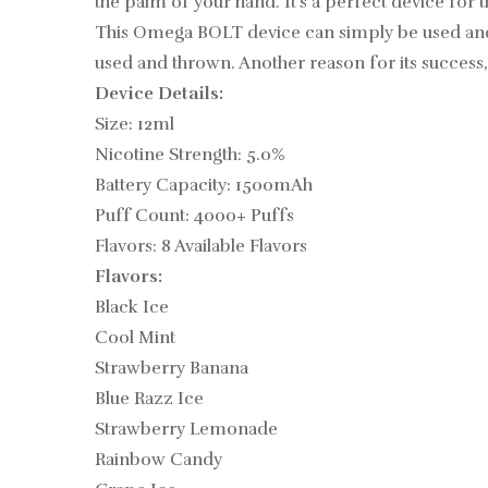
the palm of your hand. It’s a perfect device for t
This
Omega
BOLT device can simply be used and t
used and thrown. Another reason for its success,
Device Details:
Size: 12ml
Nicotine Strength: 5.0%
Battery Capacity: 1500mAh
Puff Count: 4000+ Puffs
Flavors: 8 Available Flavors
Flavors:
Black Ice
Cool Mint
Strawberry Banana
Blue Razz Ice
Strawberry Lemonade
Rainbow Candy