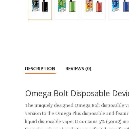
DESCRIPTION
REVIEWS (0)
Omega Bolt Disposable Dev
The uniquely designed
Omega Bolt
disposable va
version to the Omega Plus disposable and featu
liquid
disposable vape. It contains 5% (50mg) nico