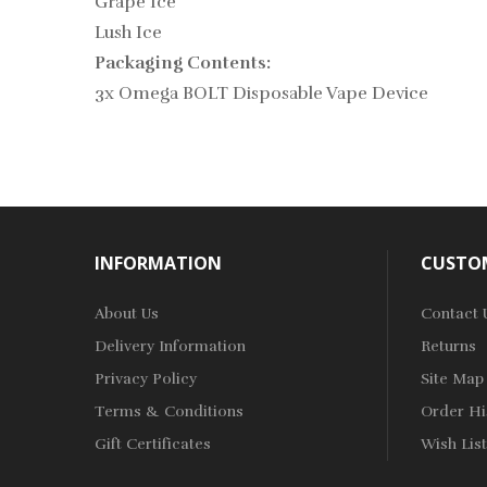
Grape Ice
Lush Ice
Packaging Contents:
3x Omega BOLT Disposable Vape Device
INFORMATION
CUSTOM
About Us
Contact 
Delivery Information
Returns
Privacy Policy
Site Map
Terms & Conditions
Order Hi
Gift Certificates
Wish List