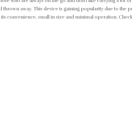
hose who are always on the go and don’t like carrying a lot of
hrown away. This device is gaining popularity due to the pro
 its convenience, small in size and minimal operation.
Check