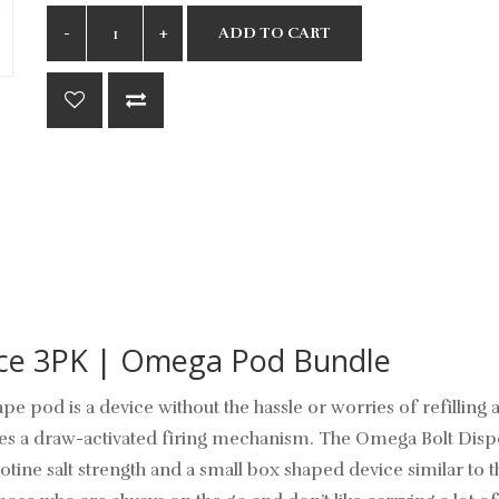
ADD TO CART
ice 3PK | Omega Pod Bundle
pe pod is a device without the hassle or worries of refilling
res a draw-activated firing mechanism. The
Omega Bolt
Dispo
tine salt strength and a small box shaped device similar to th