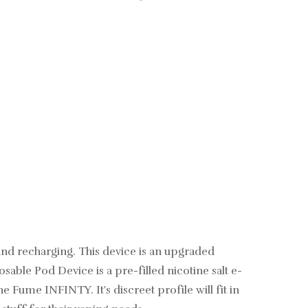
 and recharging. This device is an upgraded
sable Pod Device is a pre-filled nicotine salt
e-
e Fume INFINTY. It's discreet profile will fit in