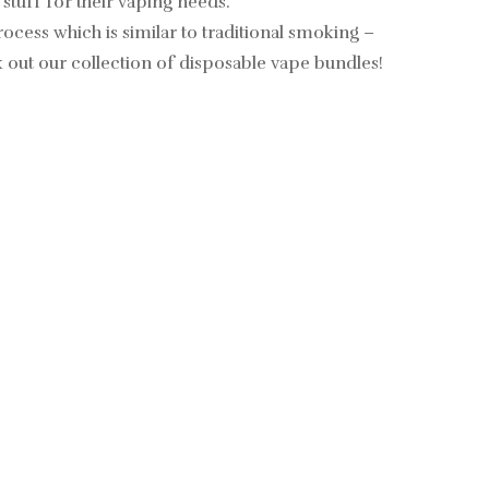
 stuff for their vaping needs.
cess which is similar to traditional smoking –
 out our collection of
disposable vape bundles
!