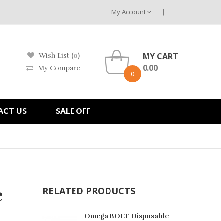
My Account
MY CART
Wish List (0)
0.00
My Compare
0
ACT US
SALE OFF
e
RELATED PRODUCTS
Omega BOLT Disposable