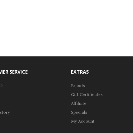
ER SERVICE
EXTRAS
Us
Brands
Gift Certificates
Affiliate
story
Specials
My Account