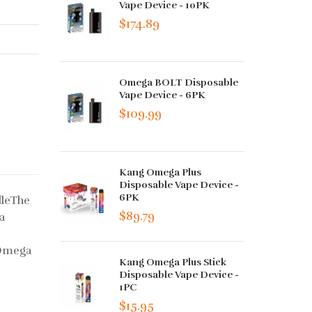
Vape Device - 10PK
$174.89
Omega BOLT Disposable
Vape Device - 6PK
$109.99
Kang Omega Plus
Disposable Vape Device -
6PK
dleThe
$89.79
a
 Omega
Kang Omega Plus Stick
Disposable Vape Device -
1PC
$15.95