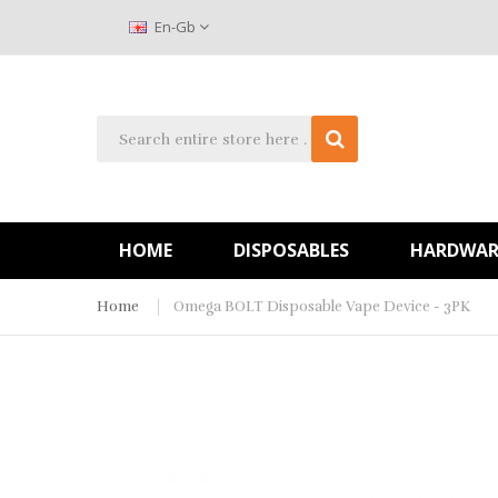
En-Gb
HOME
DISPOSABLES
HARDWAR
Home
Omega BOLT Disposable Vape Device - 3PK