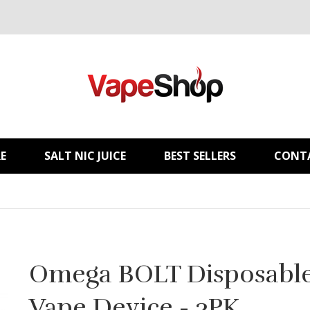
E
SALT NIC JUICE
BEST SELLERS
CONT
Omega BOLT Disposabl
Vape Device - 3PK