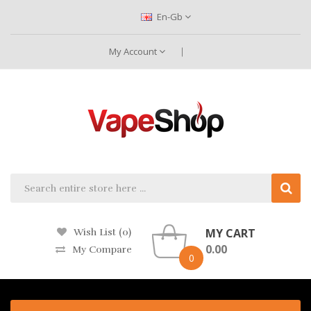
En-Gb
My Account
MY CART
Wish List (0)
0.00
My Compare
0