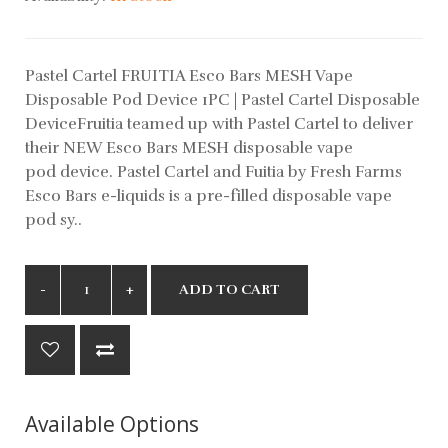
Pastel Cartel FRUITIA Esco Bars MESH Vape
Disposable Pod Device 1PC | Pastel Cartel Disposable
DeviceFruitia teamed up with Pastel Cartel to deliver
their NEW Esco Bars MESH disposable vape
pod device. Pastel Cartel and Fuitia by Fresh Farms
Esco Bars e-liquids is a pre-filled disposable vape
pod sy..
ADD TO CART
Available Options