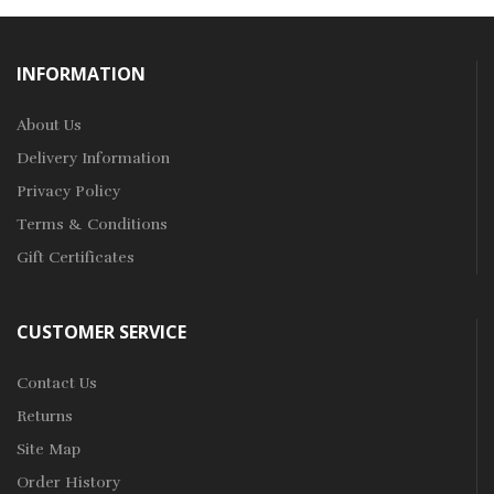
INFORMATION
About Us
Delivery Information
Privacy Policy
Terms & Conditions
Gift Certificates
CUSTOMER SERVICE
Contact Us
Returns
Site Map
Order History