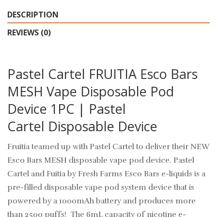
DESCRIPTION
REVIEWS (0)
Pastel Cartel FRUITIA Esco Bars
MESH Vape Disposable Pod
Device 1PC | Pastel
Cartel Disposable Device
Fruitia teamed up with Pastel Cartel to deliver their NEW
Esco Bars MESH disposable vape pod device. Pastel
Cartel and Fuitia by Fresh Farms Esco Bars e-liquids is a
pre-filled
disposable vape pod
system device that is
powered by a 1000mAh battery and produces more
than 2500 puffs! The 6mL capacity of nicotine e-