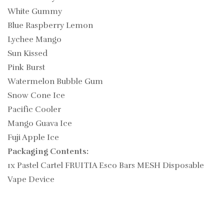
White Gummy
Blue Raspberry Lemon
Lychee Mango
Sun Kissed
Pink Burst
Watermelon Bubble Gum
Snow Cone Ice
Pacific Cooler
Mango Guava Ice
Fuji Apple Ice
Packaging Contents:
1x Pastel Cartel FRUITIA Esco Bars MESH Disposable
Vape Device