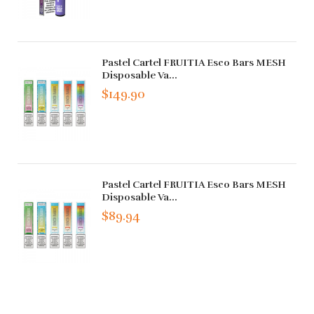
Pastel Cartel FRUITIA Esco Bars MESH
Disposable Va...
$149.90
Pastel Cartel FRUITIA Esco Bars MESH
Disposable Va...
$89.94