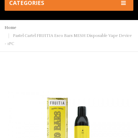
CATEGORIES
Home
Pastel Cartel FRUITIA Esco Bars MESH Disposable Vape Device
- 1PC