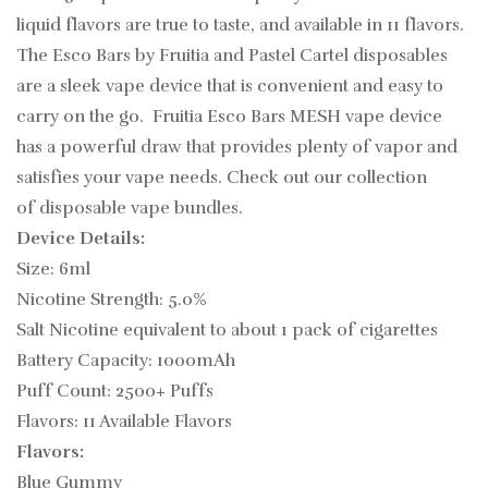
liquid flavors are true to taste, and available in 11 flavors.
The Esco Bars by Fruitia and Pastel Cartel disposables
are a sleek vape device that is convenient and easy to
carry on the go. Fruitia Esco Bars MESH vape device
has a powerful draw that provides plenty of vapor and
satisfies your vape needs.
Check out our collection
of disposable vape bundles.
Device Details:
Size: 6ml
Nicotine Strength: 5.0%
Salt Nicotine equivalent to about 1 pack of cigarettes
Battery Capacity: 1000mAh
Puff Count: 2500+ Puffs
Flavors: 11 Available Flavors
Flavors:
Blue Gummy