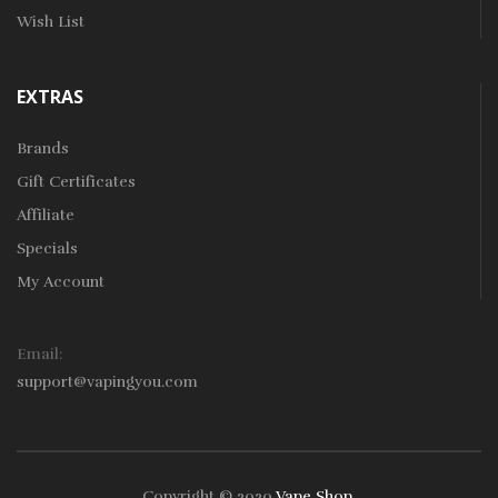
Wish List
EXTRAS
Brands
Gift Certificates
Affiliate
Specials
My Account
Email:
support@vapingyou.com
Copyright © 2020
Vape Shop
.