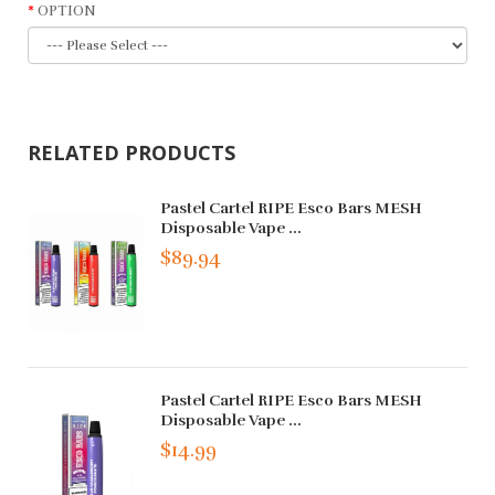
OPTION
RELATED PRODUCTS
Pastel Cartel RIPE Esco Bars MESH
Disposable Vape ...
$89.94
Pastel Cartel RIPE Esco Bars MESH
Disposable Vape ...
$14.99