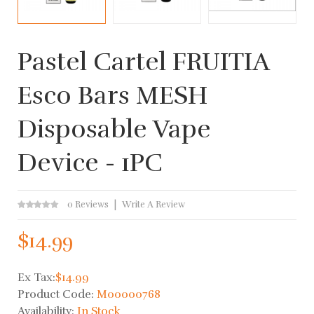
Pastel Cartel FRUITIA
Esco Bars MESH
Disposable Vape
Device - 1PC
0 Reviews
Write A Review
$14.99
Ex Tax:
$14.99
Product Code:
M00000768
Availability:
In Stock