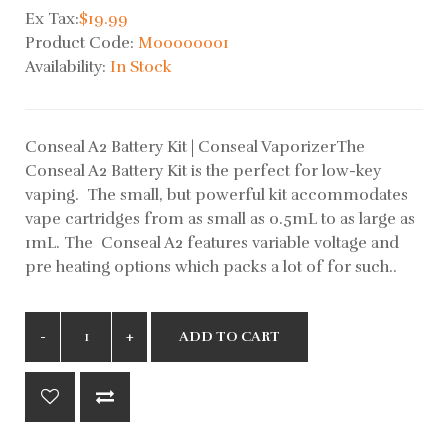
Ex Tax:
$19.99
Product Code:
M00000001
Availability:
In Stock
Conseal A2 Battery Kit | Conseal VaporizerThe
Conseal A2 Battery Kit is the perfect for low-key
vaping. The small, but powerful kit accommodates
vape cartridges from as small as 0.5mL to as large as
1mL. The Conseal A2 features variable voltage and
pre heating options which packs a lot of for such..
ADD TO CART