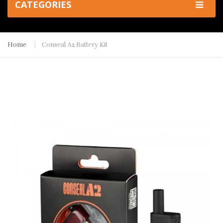
CATEGORIES
Home
Conseal A2 Battery Kit