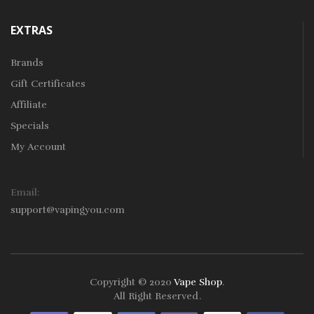
EXTRAS
Brands
Gift Certificates
Affiliate
Specials
My Account
Email:
support@vapingyou.com
Copyright © 2020
Vape Shop
.
All Right Reserved
.
o Uk
78win
78win
Slot Gacor
Online Casino Uk
Online Casino Uk
78win
7