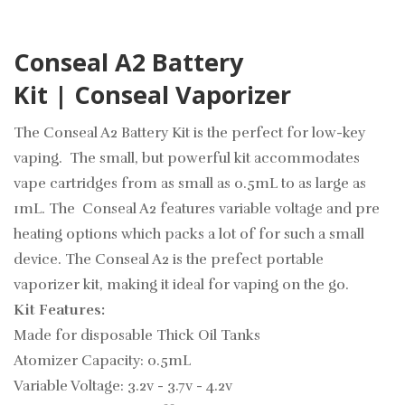
Conseal A2 Battery
Kit | Conseal Vaporizer
The Conseal A2 Battery Kit is the perfect for low-key
vaping. The small, but powerful kit accommodates
vape cartridges from as small as 0.5mL to as large as
1mL. The Conseal A2 features variable voltage and pre
heating options which packs a lot of for such a small
device. The Conseal A2 is the prefect portable
vaporizer kit, making it ideal for vaping on the go.
Kit Features:
Made for disposable Thick Oil Tanks
Atomizer Capacity: 0.5mL
Variable Voltage: 3.2v - 3.7v - 4.2v