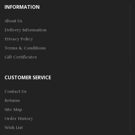
INFORMATION
About Us
Delivery Information
Privacy Policy
Terms & Conditions
Gift Certificates
CUSTOMER SERVICE
Contact Us
Returns
Site Map
Order History
Wish List