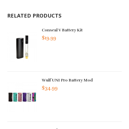
RELATED PRODUCTS
Conseal V Battery Kit
$19.99
Wulf UNI Pro Battery Mod
$34.99