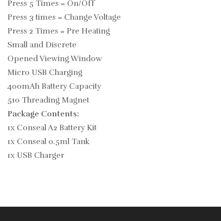
Press 5 Times = On/Off
Press 3 times = Change Voltage
Press 2 Times = Pre Heating
Small and Discrete
Opened Viewing Window
Micro USB Charging
400mAh Battery Capacity
510 Threading Magnet
Package Contents:
1x Conseal A2 Battery Kit
1x Conseal 0.5ml Tank
1x USB Charger