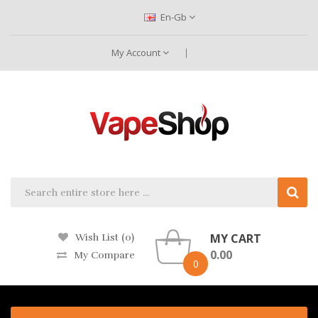
En-Gb
My Account
MY CART
Wish List (0)
0.00
My Compare
0