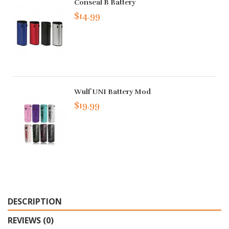
Conseal B Battery
$14.99
Wulf UNI Battery Mod
$19.99
DESCRIPTION
REVIEWS (0)