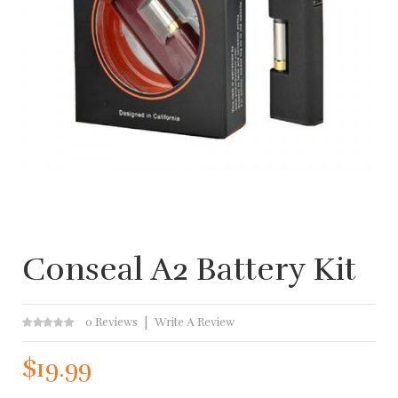
Conseal A2 Battery Kit
0 Reviews
Write A Review
$19.99