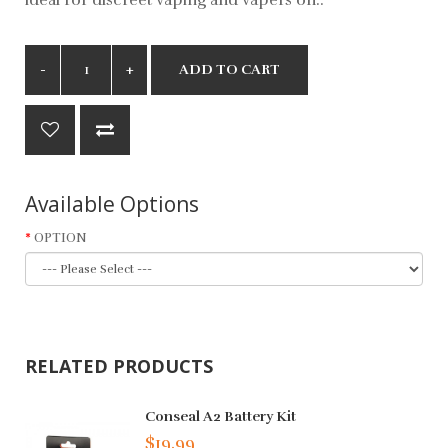
ADD TO CART
Available Options
OPTION
RELATED PRODUCTS
Conseal A2 Battery Kit
$19.99