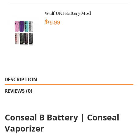
Wulf UNI Battery Mod
$19.99
DESCRIPTION
REVIEWS (0)
Conseal B Battery | Conseal
Vaporizer