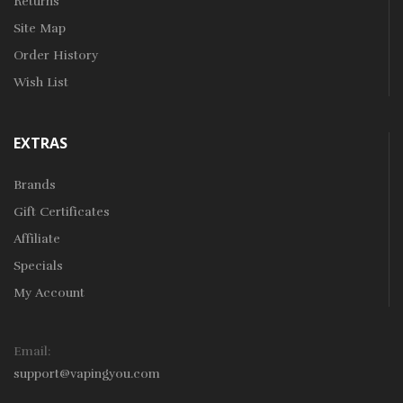
Returns
Site Map
Order History
Wish List
EXTRAS
Brands
Gift Certificates
Affiliate
Specials
My Account
Email:
support@vapingyou.com