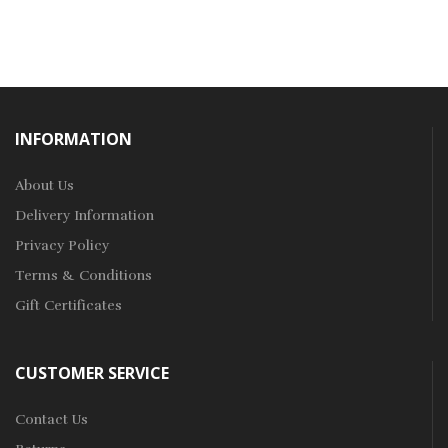
INFORMATION
About Us
Delivery Information
Privacy Policy
Terms & Conditions
Gift Certificates
CUSTOMER SERVICE
Contact Us