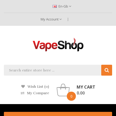
En-Gb
My Account
MY CART
Wish List (0)
0.00
My Compare
0