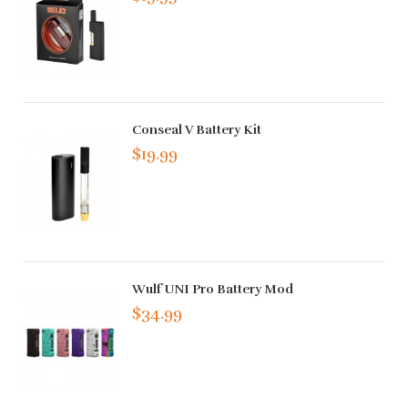
Conseal V Battery Kit
$19.99
Wulf UNI Pro Battery Mod
$34.99