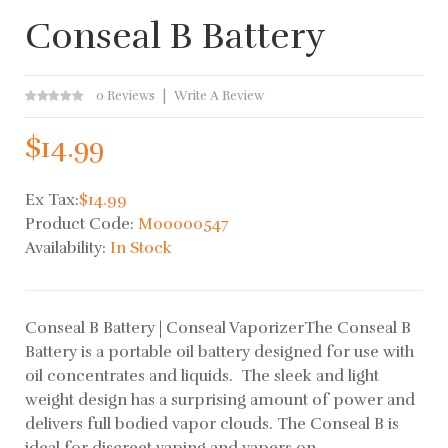
Conseal B Battery
0 Reviews
Write A Review
$14.99
Ex Tax:
$14.99
Product Code:
M00000547
Availability:
In Stock
Conseal B Battery | Conseal VaporizerThe Conseal B
Battery is a portable oil battery designed for use with
oil concentrates and liquids. The sleek and light
weight design has a surprising amount of power and
delivers full bodied vapor clouds. The Conseal B is
ideal for discreet vaping and vapers on..