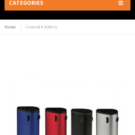
CATEGORIES
Home
Conseal B Battery