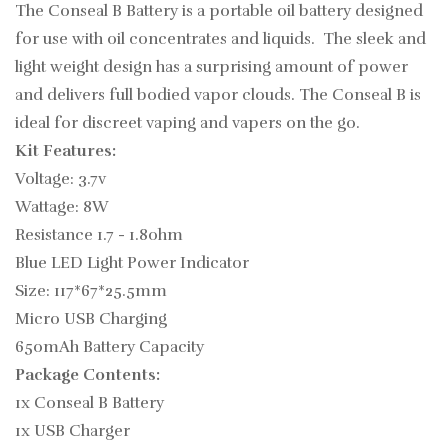
The Conseal B Battery is a portable oil battery designed
for use with oil concentrates and liquids. The sleek and
light weight design has a surprising amount of power
and delivers full bodied vapor clouds. The Conseal B is
ideal for discreet vaping and vapers on the go.
Kit Features:
Voltage: 3.7v
Wattage: 8W
Resistance 1.7 - 1.8ohm
Blue LED Light Power Indicator
Size: 117*67*25.5mm
Micro USB Charging
650mAh Battery Capacity
Package Contents:
1x Conseal B Battery
1x USB Charger