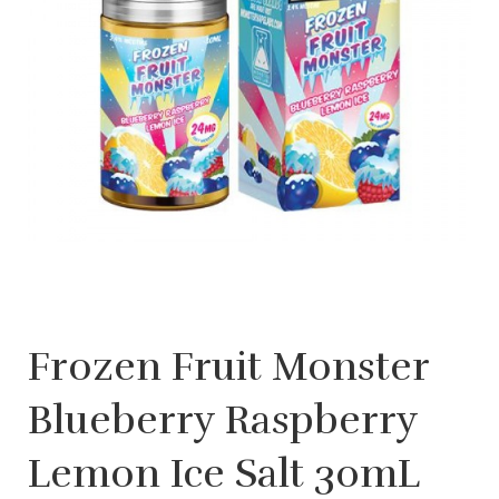
Frozen Fruit Monster
Blueberry Raspberry
Lemon Ice Salt 30mL