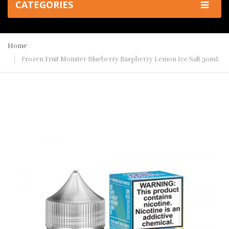
CATEGORIES
Home
Frozen Fruit Monster Blueberry Raspberry Lemon Ice Salt 30mL