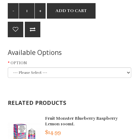
ADD TO CART
Available Options
OPTION
RELATED PRODUCTS
Fruit Monster Blueberry Raspberry
Lemon 100mL
$14.99