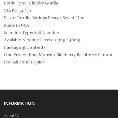
Bottle Type: Chubby Gorilla
VG/PG: 50/50
Flavor Profile: Various Berry / Sweet / Ice
Made in USA
Nicotine Type: Salt Nicotine
Available Nicotine Levels: 24mg / 48mg
Packaging Contents:
One Frozen Fruit Monster Blueberry Raspberry Lemon
Ice Salt 30ml E-Juice
INFORMATION
About Us