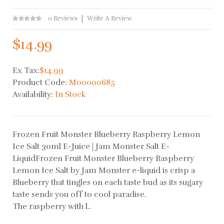
0 Reviews
Write A Review
$14.99
Ex Tax:
$14.99
Product Code:
M00000685
Availability:
In Stock
Frozen Fruit Monster Blueberry Raspberry Lemon
Ice Salt 30ml E-Juice | Jam Monster Salt E-
LiquidFrozen Fruit Monster Blueberry Raspberry
Lemon Ice Salt by Jam Monster e-liquid is crisp a
Blueberry that tingles on each taste bud as its sugary
taste sends you off to cool paradise.
The raspberry with l..