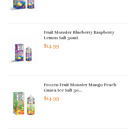
Fruit Monster Blueberry Raspberry
Lemon Salt 30mL
$14.99
Frozen Fruit Monster Mango Peach
Guava Ice Salt 30...
$14.99