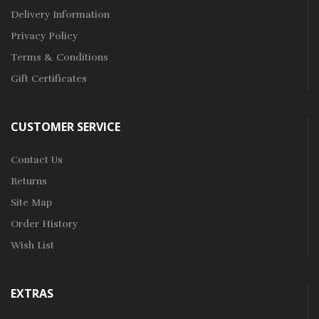
Delivery Information
Privacy Policy
Terms & Conditions
Gift Certificates
CUSTOMER SERVICE
Contact Us
Returns
Site Map
Order History
Wish List
EXTRAS