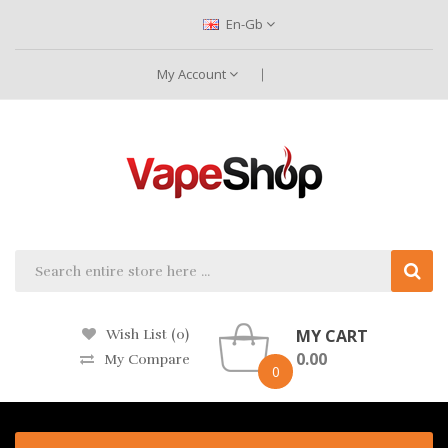
En-Gb
My Account
MY CART
Wish List (0)
0.00
My Compare
0