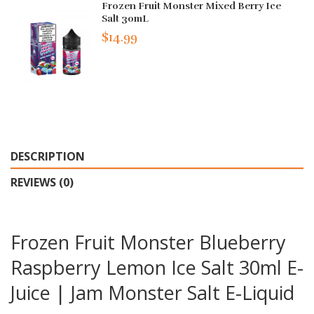
Frozen Fruit Monster Mixed Berry Ice
Salt 30mL
$14.99
DESCRIPTION
REVIEWS (0)
Frozen Fruit Monster Blueberry
Raspberry Lemon Ice Salt 30ml E-
Juice | Jam Monster Salt E-Liquid