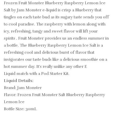
Frozen Fruit Monster Blueberry Raspberry Lemon Ice
Salt by Jam Monster e-liquid
is crisp a Blueberry that
tingles on each taste bud as its sugary taste sends you off
to cool paradise. The raspberry with lemon along with
icy, refreshing, tangy and sweet flavor will lift your
spirits . Fruit Monster provides us an endless summer in
a bottle. The Blueberry Raspberry Lemon Ice Salt is a
refreshing cool and delicious burst of flavor that
invigorates our taste buds like a delicious smoothie on a
hot summer day.
It's really unlike any other
E
Liquid match with a Pod Starter Kit.
Liquid Details:
Brand: Jam Monster
Flavor: Frozen Fruit Monster Salt Blueberry Raspberry
Lemon Ice
Bottle Size: 30mL