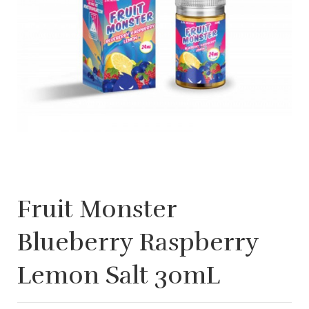
Fruit Monster
Blueberry Raspberry
Lemon Salt 30mL