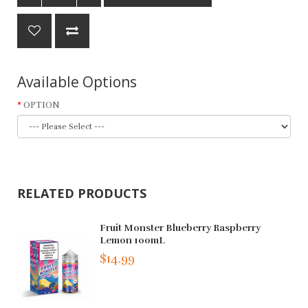
Available Options
OPTION
RELATED PRODUCTS
Fruit Monster Blueberry Raspberry
Lemon 100mL
$14.99