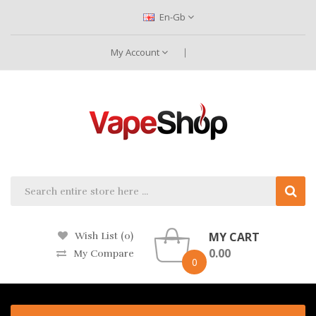
En-Gb
My Account
MY CART
Wish List (0)
0.00
My Compare
0