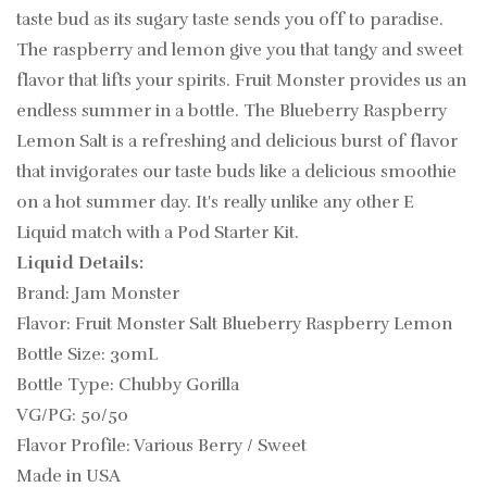
taste bud as its sugary taste sends you off to paradise.
The raspberry and lemon give you that tangy and sweet
flavor that lifts your spirits. Fruit Monster provides us an
endless summer in a bottle. The Blueberry Raspberry
Lemon Salt is a refreshing and delicious burst of flavor
that invigorates our taste buds like a delicious smoothie
on a hot summer day.
It's really unlike any other
E
Liquid match with a Pod Starter Kit.
Liquid Details:
Brand: Jam Monster
Flavor: Fruit Monster Salt Blueberry Raspberry Lemon
Bottle Size: 30mL
Bottle Type: Chubby Gorilla
VG/PG: 50/50
Flavor Profile: Various Berry / Sweet
Made in USA