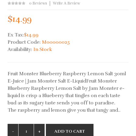
0 Reviews
Write A Review
$14.99
Ex Tax:
$14.99
Product Code:
M00000025
Availability:
In Stock
Fruit Monster Blueberry Raspberry Lemon Salt 30ml
E-Juice | Jam Monster Salt E-LiquidFruit Monster
Blueberry Raspberry Lemon Salt by Jam Monster e-
liquid is crisp a Blueberry that tingles on each taste
bud as its sugary taste sends you off to paradise.
The raspberry and lemon give you that tangy and..
ADD TO CART