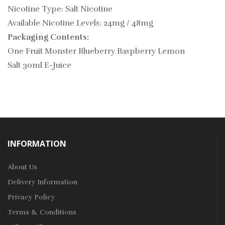
Nicotine Type: Salt Nicotine
Available Nicotine Levels: 24mg / 48mg
Packaging Contents:
One Fruit Monster Blueberry Raspberry Lemon
Salt 30ml E-Juice
INFORMATION
About Us
Delivery Information
Privacy Policy
Terms & Conditions