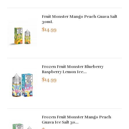
Fruit Monster Mango Peach Guava Salt
30mL
$14.99
Frozen Fruit Monster Blueberry
Raspberry Lemon Ice...
$14.99
Frozen Fruit Monster Mango Peach
Guava Ice Salt 30...