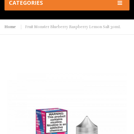
CATEGORIES
Home
Fruit Monster Blueberry Raspberry Lemon Salt 30mL