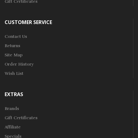
Gift Certificates
CUSTOMER SERVICE
Contact Us
Returns
Site Map
Order History
Wish List
EXTRAS
Brands
Gift Certificates
Affiliate
Specials