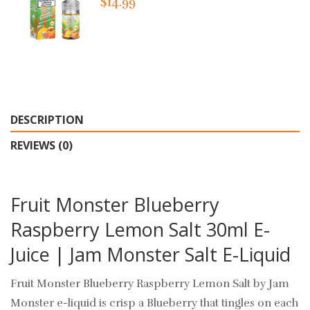
$14.99
DESCRIPTION
REVIEWS (0)
Fruit Monster Blueberry
Raspberry Lemon Salt 30ml E-
Juice | Jam Monster Salt E-Liquid
Fruit Monster Blueberry Raspberry Lemon Salt by Jam
Monster e-liquid
is crisp a Blueberry that tingles on each